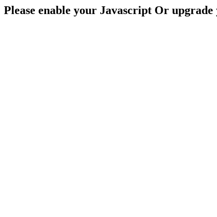
Please enable your Javascript Or upgrade 