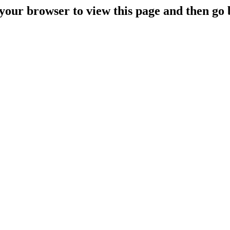
your browser to view this page and then go 